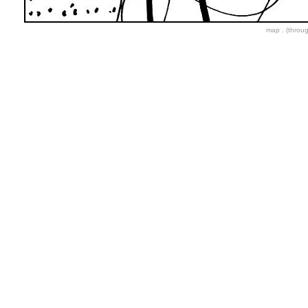
map . (throu